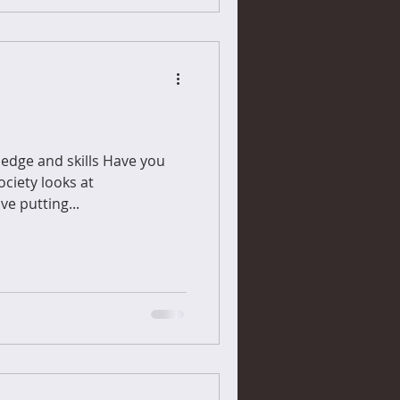
ledge and skills Have you
ciety looks at
ve putting...