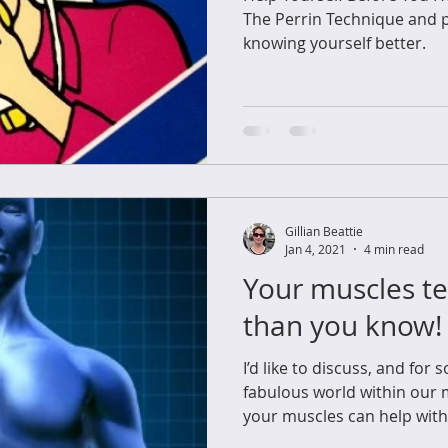
The Perrin Technique and 
knowing yourself better.
Gillian Beattie
Jan 4, 2021
4 min read
Your muscles te
than you know!
I’d like to discuss, and for
fabulous world within our
your muscles can help with s