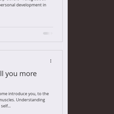
personal development in
ll you more
 some introduce you, to the
 muscles. Understanding
elf...