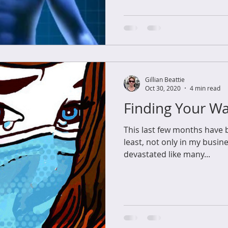
Gillian Beattie
Oct 30, 2020
4 min read
Finding Your W
This last few months have b
least, not only in my busine
devastated like many...