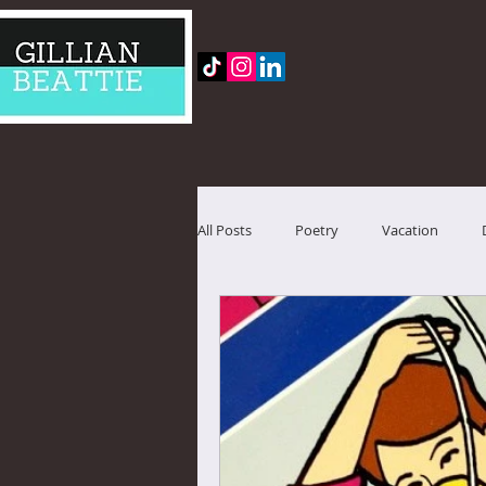
All Posts
Poetry
Vacation