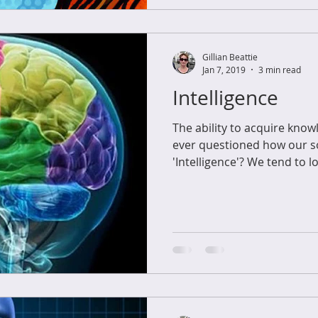
Gillian Beattie
Jan 7, 2019
3 min read
Intelligence
The ability to acquire know
ever questioned how our so
'Intelligence'? We tend to lo