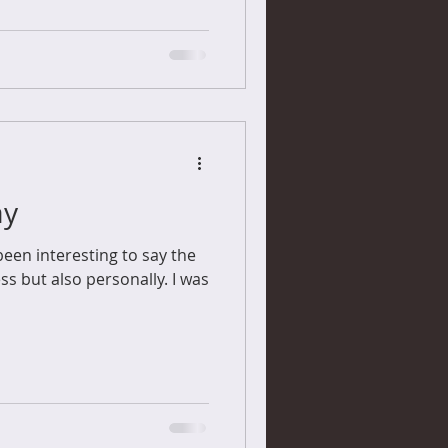
ay
een interesting to say the
ss but also personally. I was