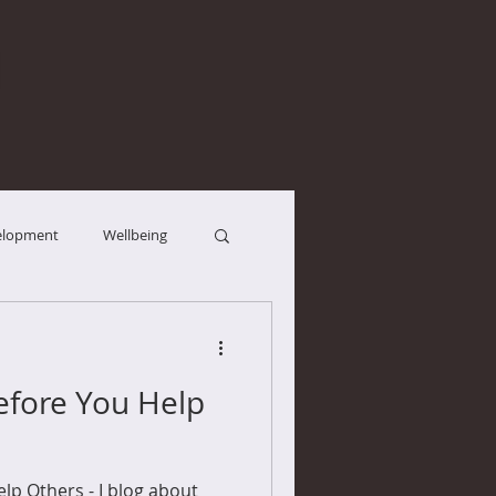
elopment
Wellbeing
efore You Help
lp Others - I blog about