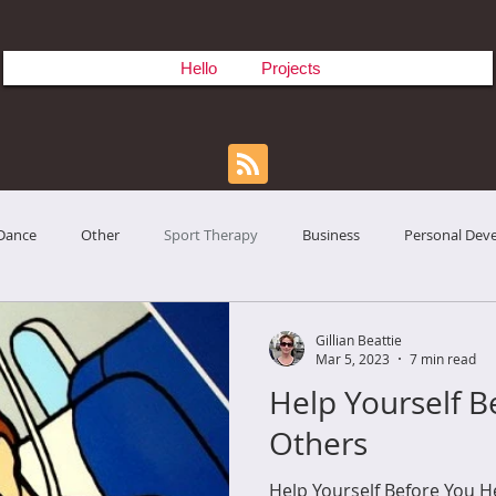
Hello
Projects
Dance
Other
Sport Therapy
Business
Personal Dev
Gillian Beattie
Mar 5, 2023
7 min read
Help Yourself B
Others
Help Yourself Before You He