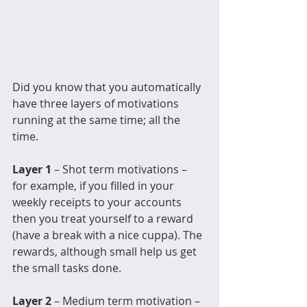
Did you know that you automatically 
have three layers of motivations 
running at the same time; all the 
time. 
Layer 1
 – Shot term motivations – 
for example, if you filled in your 
weekly receipts to your accounts 
then you treat yourself to a reward 
(have a break with a nice cuppa). The 
rewards, although small help us get 
the small tasks done. 
Layer 2 
– Medium term motivation – 