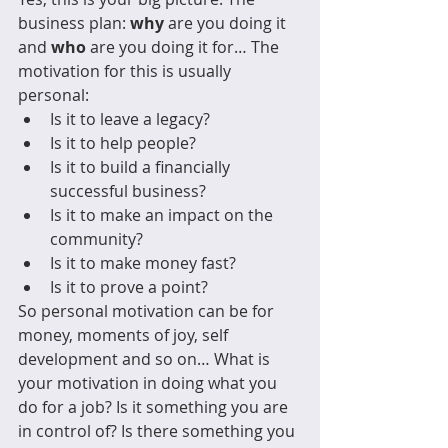
business plan: 
why
 are you doing it 
and 
who
 are you doing it for… The 
motivation for this is usually 
personal:
Is it to leave a legacy?
Is it to help people?
Is it to build a financially 
successful business?
Is it to make an impact on the 
community?
Is it to make money fast?
Is it to prove a point?
So personal motivation can be for 
money, moments of joy, self 
development and so on… What is 
your motivation in doing what you 
do for a job? Is it something you are 
in control of? Is there something you 