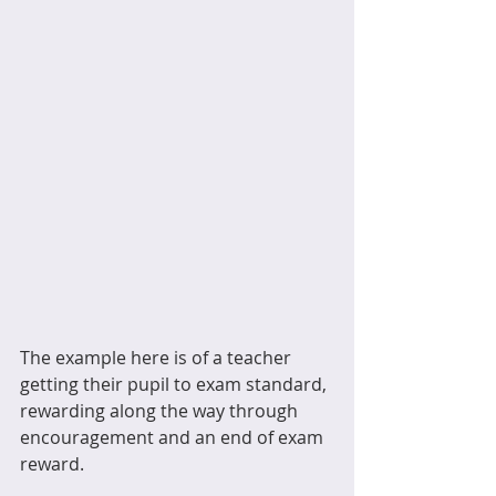
The example here is of a teacher 
getting their pupil to exam standard, 
rewarding along the way through 
encouragement and an end of exam 
reward.  