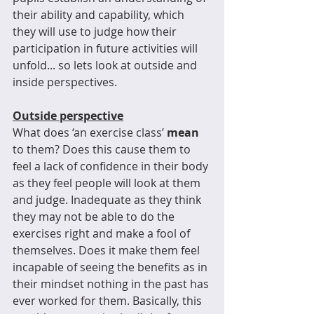
their ability and capability, which 
they will use to judge how their 
participation in future activities will 
unfold... so lets look at outside and 
inside perspectives.
Outside perspective
What does ‘an exercise class’ 
mean
to them? Does this cause them to 
feel a lack of confidence in their body 
as they feel people will look at them 
and judge. Inadequate as they think 
they may not be able to do the 
exercises right and make a fool of 
themselves. Does it make them feel 
incapable of seeing the benefits as in 
their mindset nothing in the past has 
ever worked for them. Basically, this 