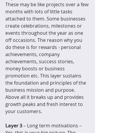
These may be like projects over a few 
months with lots of little tasks 
attached to them. Some businesses 
create celebrations, milestones or 
events throughout the year as one 
off occasions. The reason why you 
do these is for rewards - personal 
achievements, company 
achievements, success stories, 
money boosts or business 
promotion etc. This layer sustains 
the foundation and principles of the 
business mission and purpose. 
Above all it breaks up and provides 
growth peaks and fresh interest to 
your customers. 
Layer 3 
– Long term motivations – 
Yes, this is your big picture. The 