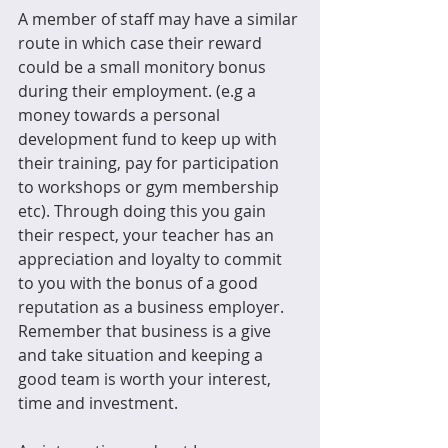
A member of staff may have a similar 
route in which case their reward 
could be a small monitory bonus 
during their employment. (e.g a 
money towards a personal 
development fund to keep up with 
their training, pay for participation 
to workshops or gym membership 
etc). Through doing this you gain 
their respect, your teacher has an 
appreciation and loyalty to commit 
to you with the bonus of a good 
reputation as a business employer. 
Remember that business is a give 
and take situation and keeping a 
good team is worth your interest, 
time and investment.