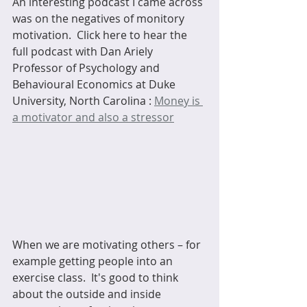
An interesting podcast I came across 
was on the negatives of monitory 
motivation.  Click here to hear the 
full podcast with Dan Ariely 
Professor of Psychology and 
Behavioural Economics at Duke 
University, North Carolina : 
Money is 
a motivator and also a stressor
When we are motivating others – for 
example getting people into an 
exercise class.  It's good to think 
about the outside and inside 