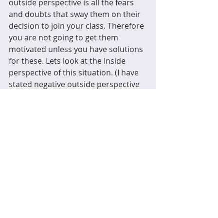
outside perspective is all the fears 
and doubts that sway them on their 
decision to join your class. Therefore 
you are not going to get them 
motivated unless you have solutions 
for these. Lets look at the Inside 
perspective of this situation. (I have 
stated negative outside perspective 
here but obviously there are positive 
ones but a positive perspective will 
attend class so it isn’t a challenge for 
you).
Inside perspective
What does ‘an exercise class’ 
feel 
like 
during the activity.  For example, 
when someone doesn’t want to do 
something but after it, they have 
confessed, it wasn’t as bad as they 