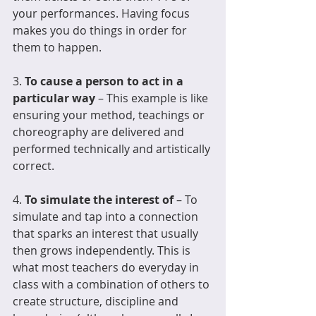
your performances. Having focus 
makes you do things in order for 
them to happen.
3. 
To cause a person to act in a 
particular way
 – This example is like 
ensuring your method, teachings or 
choreography are delivered and 
performed technically and artistically 
correct.  
4. 
To simulate the interest of
 – To 
simulate and tap into a connection 
that sparks an interest that usually 
then grows independently. This is 
what most teachers do everyday in 
class with a combination of others to 
create structure, discipline and 