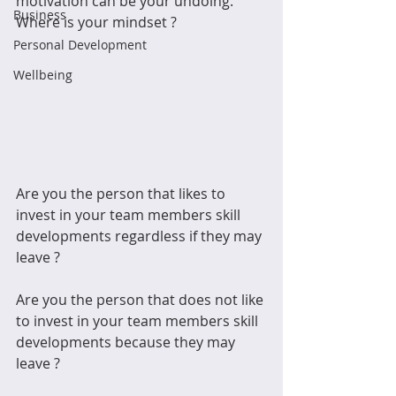
motivation can be your undoing.  
Business
Where is your mindset ? 
Personal Development
Wellbeing
Are you the person that likes to 
invest in your team members skill 
developments regardless if they may 
leave ?  
Are you the person that does not like 
to invest in your team members skill 
developments because they may 
leave ?  