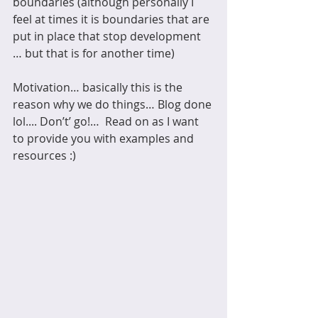
boundaries (although personally I 
feel at times it is boundaries that are 
put in place that stop development 
… but that is for another time)
Motivation… basically this is the 
reason why we do things… Blog done 
lol.... Don’t’ go!…  Read on as I want 
to provide you with examples and 
resources :)