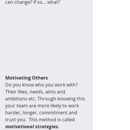
can change? If so… what?
Motivating Others
Do you know who you work with? 
Their likes, needs, aims and 
ambitions etc. Through knowing this 
your team are more likely to work 
harder, longer, commitment and 
trust you.  This method is called 
motivational strategies.  