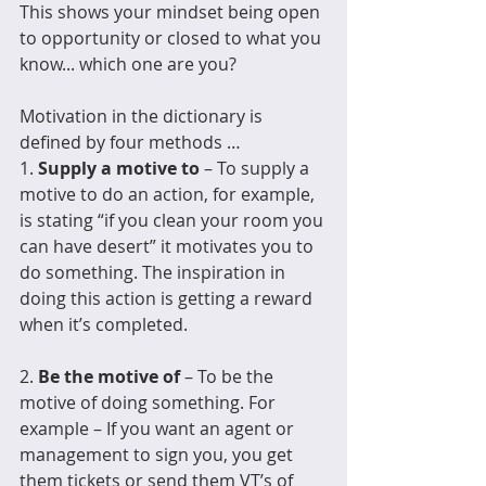
This shows your mindset being open 
to opportunity or closed to what you 
know... which one are you?
Motivation in the dictionary is 
defined by four methods …
1. 
Supply a motive to
 – To supply a 
motive to do an action, for example, 
is stating “if you clean your room you 
can have desert” it motivates you to 
do something. The inspiration in 
doing this action is getting a reward 
when it’s completed.
2. 
Be the motive of
 – To be the 
motive of doing something. For 
example – If you want an agent or 
management to sign you, you get 
them tickets or send them VT’s of 