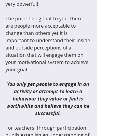
very powerful!
The point being that to you, there 
are people more acceptable to 
change than others yet it is 
important to understand their inside 
and outside perceptions of a 
situation that will engage them on 
your motivational system to achieve 
your goal. 
You only get people to engage in an 
activity or attempt to learn a 
behaviour they value or feel is 
worthwhile and believe they can be 
successful. 
For teachers, through participation 
pupils establish an understanding of 