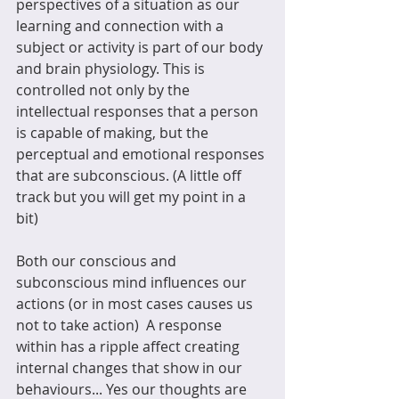
perspectives of a situation as our 
learning and connection with a 
subject or activity is part of our body 
and brain physiology. This is 
controlled not only by the 
intellectual responses that a person 
is capable of making, but the 
perceptual and emotional responses 
that are subconscious. (A little off 
track but you will get my point in a 
bit)    
Both our conscious and 
subconscious mind influences our 
actions (or in most cases causes us 
not to take action)  A response 
within has a ripple affect creating 
internal changes that show in our 
behaviours... Yes our thoughts are 