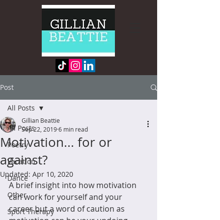
Post
All Posts
Gillian Beattie
All Posts
Sep 22, 2019
6 min read
Motivation... for or
Poetry
against?
Vacation
Updated:
Apr 10, 2020
Dance
A brief insight into how motivation 
Other
can work for yourself and your 
career but a word of caution as 
Sport Therapy